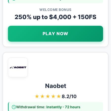
WELCOME BONUS
250% up to $4,000 + 150FS
PLAY NOW
Naobet
★★★★★
8.2/10
Withdrawal time:
Instantly - 72 hours