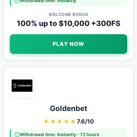
Withdrawal time:
Instantly
WELCOME BONUS
100% up to $10,000 +300FS
PLAY NOW
Goldenbet
★★★★★
7.6/10
Withdrawal time:
Instantly - 72 hours