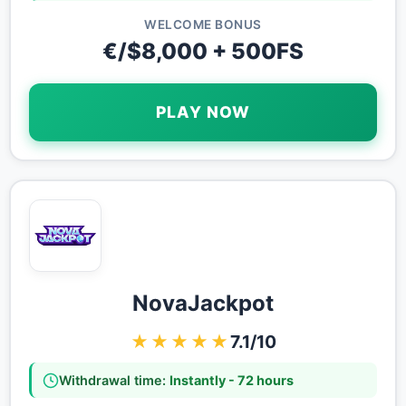
WELCOME BONUS
€/$8,000 + 500FS
PLAY NOW
NovaJackpot
★★★★★
7.1/10
Withdrawal time:
Instantly - 72 hours