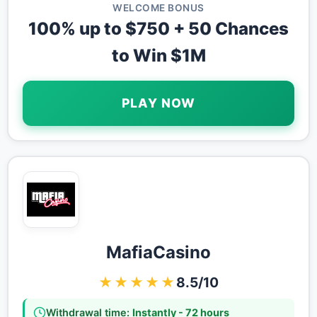
WELCOME BONUS
100% up to $750 + 50 Chances
to Win $1M
PLAY NOW
MafiaCasino
★★★★★
8.5/10
Withdrawal time:
Instantly - 72 hours