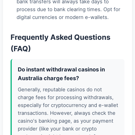
bank transfers will always take days to
process due to bank clearing times. Opt for
digital currencies or modern e-wallets.
Frequently Asked Questions
(FAQ)
Do instant withdrawal casinos in
Australia charge fees?
Generally, reputable casinos do not
charge fees for processing withdrawals,
especially for cryptocurrency and e-wallet
transactions. However, always check the
casino's banking page, as your payment
provider (like your bank or crypto