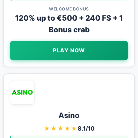
WELCOME BONUS
120% up to €500 + 240 FS + 1
Bonus crab
PLAY NOW
Asino
★★★★★
8.1/10