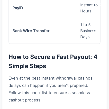
Instant to 2
PayID
Hours
1 to 5
Bank Wire Transfer
Business
Days
How to Secure a Fast Payout: 4
Simple Steps
Even at the best instant withdrawal casinos,
delays can happen if you aren't prepared.
Follow this checklist to ensure a seamless
cashout process: