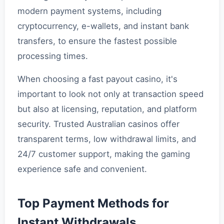
modern payment systems, including
cryptocurrency, e-wallets, and instant bank
transfers, to ensure the fastest possible
processing times.
When choosing a fast payout casino, it's
important to look not only at transaction speed
but also at licensing, reputation, and platform
security. Trusted Australian casinos offer
transparent terms, low withdrawal limits, and
24/7 customer support, making the gaming
experience safe and convenient.
Top Payment Methods for
Instant Withdrawals