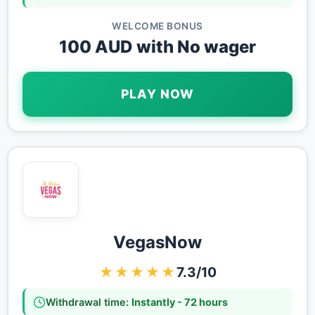
WELCOME BONUS
100 AUD with No wager
PLAY NOW
VegasNow
★★★★★
7.3/10
Withdrawal time:
Instantly - 72 hours