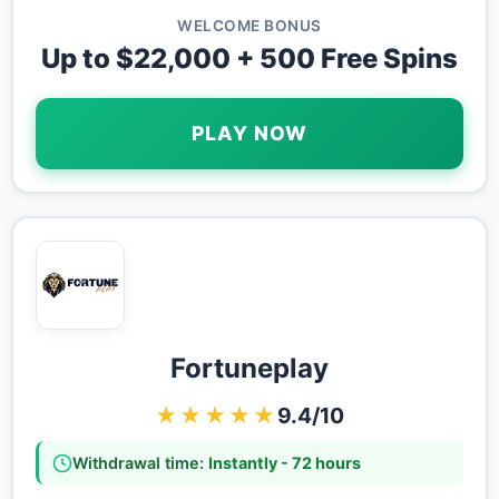
WELCOME BONUS
Up to $22,000 + 500 Free Spins
PLAY NOW
Fortuneplay
★★★★★
9.4/10
Withdrawal time:
Instantly - 72 hours