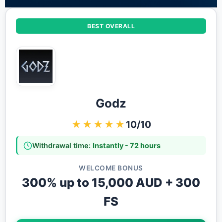
BEST OVERALL
Godz
★★★★★
10/10
Withdrawal time:
Instantly - 72 hours
WELCOME BONUS
300% up to 15,000 AUD + 300
FS