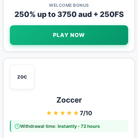
WELCOME BONUS
250% up to 3750 aud + 250FS
PLAY NOW
ZOC
Zoccer
★★★★★
7/10
Withdrawal time:
Instantly - 72 hours