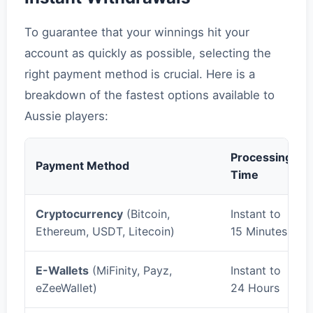
To guarantee that your winnings hit your
account as quickly as possible, selecting the
right payment method is crucial. Here is a
breakdown of the fastest options available to
Aussie players:
Processing
Payment Method
Time
Cryptocurrency
(Bitcoin,
Instant to
Ethereum, USDT, Litecoin)
15 Minutes
E-Wallets
(MiFinity, Payz,
Instant to
eZeeWallet)
24 Hours