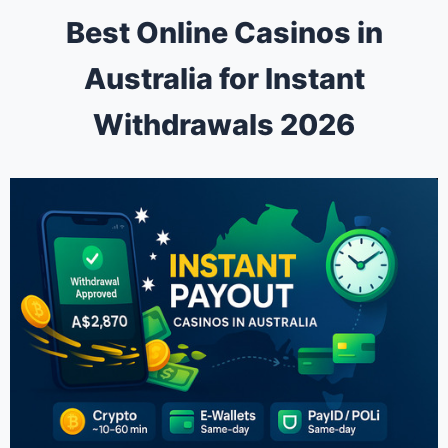
Best Online Casinos in
Australia for Instant
Withdrawals 2026