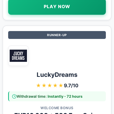
PLAY NOW
RUNNER-UP
LuckyDreams
★★★★★
9.7/10
Withdrawal time:
Instantly - 72 hours
WELCOME BONUS