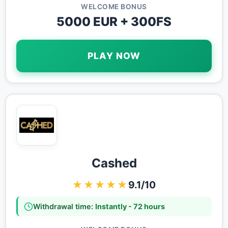
WELCOME BONUS
5000 EUR + 300FS
PLAY NOW
Cashed
★★★★★
9.1/10
Withdrawal time:
Instantly - 72 hours