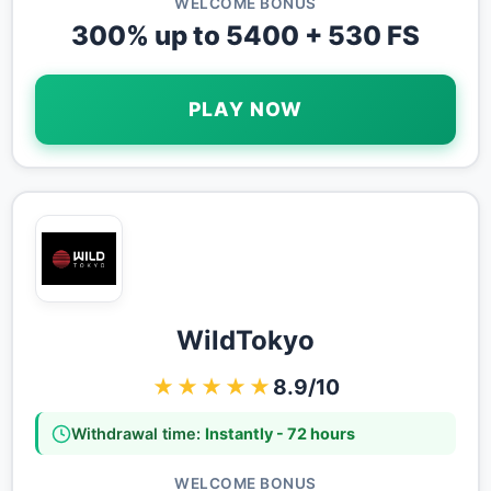
WELCOME BONUS
300% up to 5400 + 530 FS
PLAY NOW
WildTokyo
★★★★★
8.9/10
Withdrawal time:
Instantly - 72 hours
WELCOME BONUS