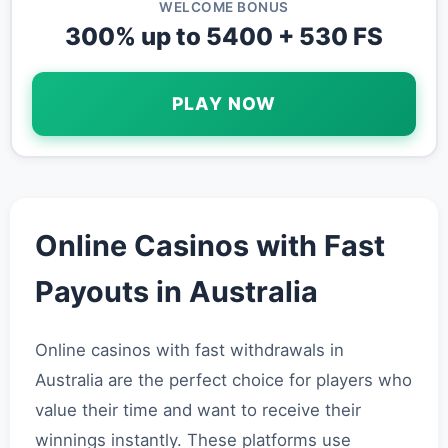
WELCOME BONUS
300% up to 5400 + 530 FS
PLAY NOW
Online Casinos with Fast
Payouts in Australia
Online casinos with fast withdrawals in
Australia are the perfect choice for players who
value their time and want to receive their
winnings instantly. These platforms use