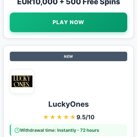
EUR10,000 + 500 Free Spins
PLAY NOW
NEW
LuckyOnes
★★★★★
9.5/10
Withdrawal time:
Instantly - 72 hours