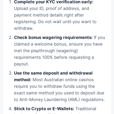
Complete your KYC verification early:
Upload your ID, proof of address, and
payment method details right after
registering. Do not wait until you want to
withdraw.
Check bonus wagering requirements:
If you
claimed a welcome bonus, ensure you have
met the playthrough (wagering)
requirements 100% before requesting a
payout.
Use the same deposit and withdrawal
method:
Most Australian online casinos
require you to withdraw funds using the
exact same method you used to deposit due
to Anti-Money Laundering (AML) regulations.
Stick to Crypto or E-Wallets:
Traditional