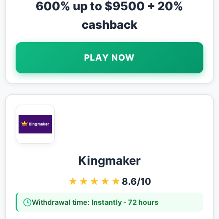
600% up to $9500 + 20%
cashback
PLAY NOW
Kingmaker
★★★★★
8.6/10
Withdrawal time:
Instantly - 72 hours