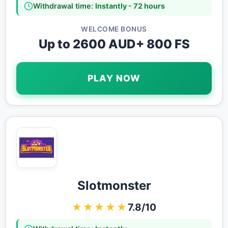
Withdrawal time:
Instantly - 72 hours
WELCOME BONUS
Up to 2600 AUD+ 800 FS
PLAY NOW
Slotmonster
★★★★★
7.8/10