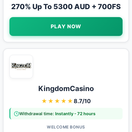
270% Up To 5300 AUD + 700FS
PLAY NOW
KingdomCasino
★★★★★
8.7/10
Withdrawal time:
Instantly - 72 hours
WELCOME BONUS