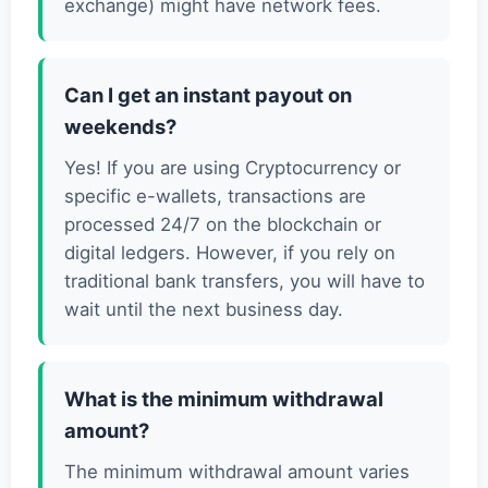
exchange) might have network fees.
Can I get an instant payout on
weekends?
Yes! If you are using Cryptocurrency or
specific e-wallets, transactions are
processed 24/7 on the blockchain or
digital ledgers. However, if you rely on
traditional bank transfers, you will have to
wait until the next business day.
What is the minimum withdrawal
amount?
The minimum withdrawal amount varies